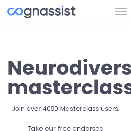
Sign In
Register
Neurodivers
masterclas
Join over 4000 Masterclass users.
Take our free endorsed