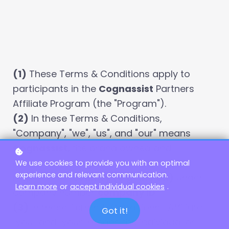
(1)
These Terms & Conditions apply to
participants in the
Cognassist
Partners
Affiliate Program (the "Program").
(2)
In these Terms & Conditions,
"Company", "we", "us", and "our" means
Cognassist,
the brand owned and
operated by
Cognassist
, a company
We use cookies to provide you with an optimal
experience and relevant communication.
registered in
country (e.g. the UK)
under
Learn more
or
accept individual cookies
.
company number
company ID
.
(3)
In these Terms & Conditions, "Affiliate",
Got it!
"you" and "your" means the individual or