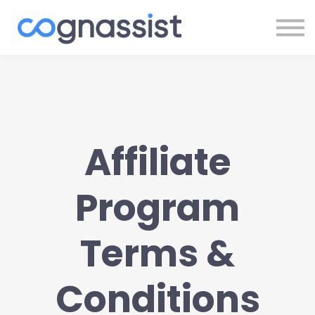
Sign In
Register
Affiliate
Program
Terms &
Conditions